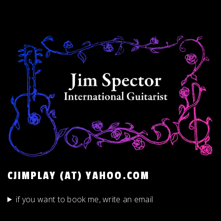
CJIMPLAY (AT) YAHOO.COM
if you want to book me, write an email