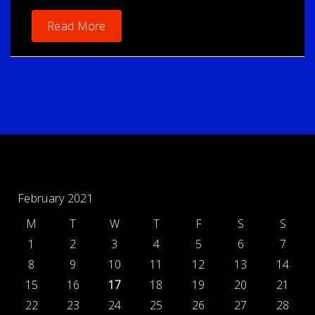
Read More
February 2021
M
T
W
T
F
S
S
1
2
3
4
5
6
7
8
9
10
11
12
13
14
15
16
17
18
19
20
21
22
23
24
25
26
27
28