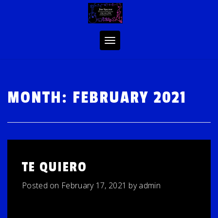
Skip
to
content
Toggle
navigation
MONTH:
FEBRUARY 2021
TE QUIERO
Posted on
February 17, 2021
by
admin