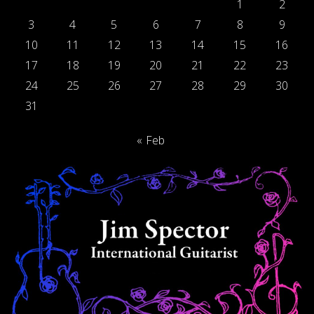
1
2
3
4
5
6
7
8
9
10
11
12
13
14
15
16
17
18
19
20
21
22
23
24
25
26
27
28
29
30
31
« Feb