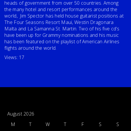
heads of government from over 50 countries. Among
the many hotel and resort performances around the
world, Jim Spector has held house guitarist positions at
The Four Seasons Resort Maui, Westin Dragonara
Malta and La Samanna St. Martin. Two of his five cd’s
have been up for Grammy nominations and his music
has been featured on the playlist of American Airlines
flights around the world.
Views: 17
August 2026
M
T
W
T
F
S
S