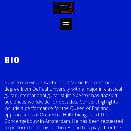
Skip
to
content
Toggle
navigation
BIO
Having received a Bachelor of Music Performance
degree from DePaul University with a major in classical
guitar, international guitarist Jim Spector has dazzled
audiences worldwide for decades. Concert highlights
include a performance for the Queen of England,
appearances at Orchestra Hall Chicago and The
Concertgebouw in Amsterdam. He has been requested
to perform for many celebrities and has played for the